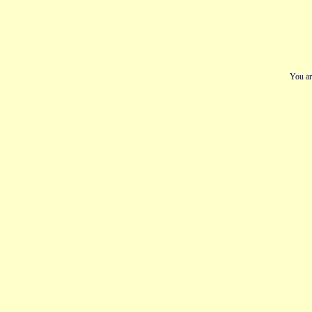
You ar