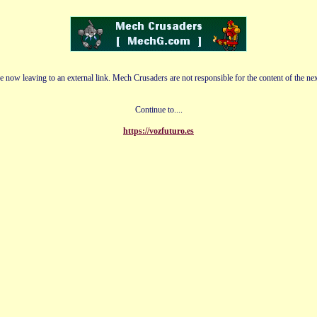
e now leaving to an external link. Mech Crusaders are not responsible for the content of the nex
Continue to....
https://vozfuturo.es