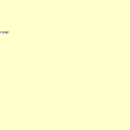
t page.