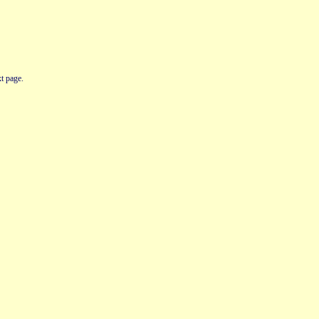
t page.