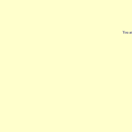
You ar