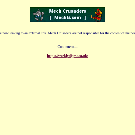
e now leaving to an external link. Mech Crusaders are not responsible for the content of the nex
Continue to....
https://weeklydigest.co.uk/