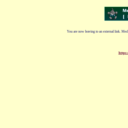
You are now leaving to an external link. Mech
https: