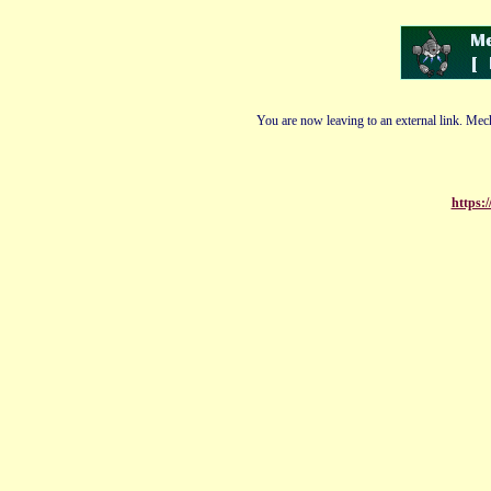
You are now leaving to an external link. Mech
https: