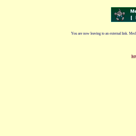
You are now leaving to an external link. Mech
ht