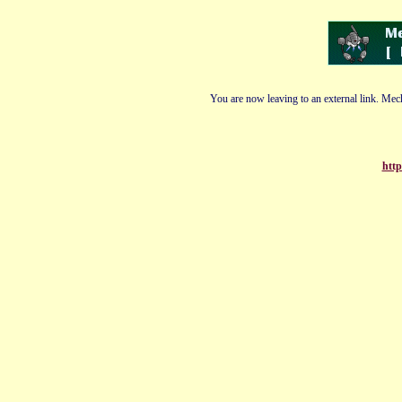
You are now leaving to an external link. Mech
http