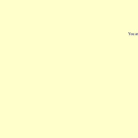
You ar