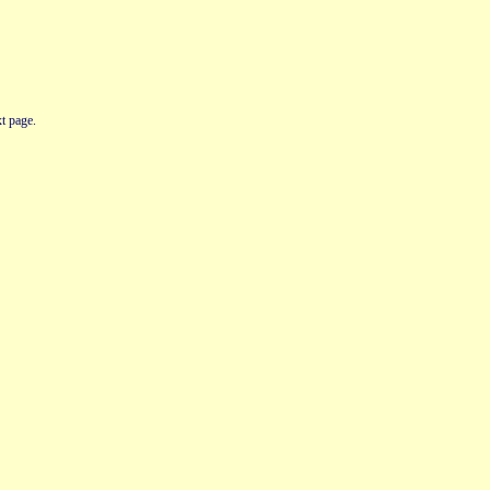
t page.