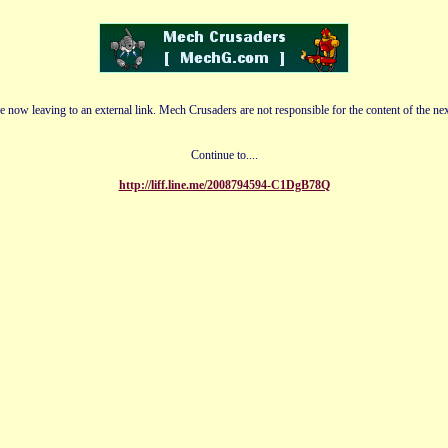
e now leaving to an external link. Mech Crusaders are not responsible for the content of the nex
Continue to....
http://liff.line.me/2008794594-C1DgB78Q